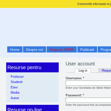
Comenzile efectuate in p
Home
Despre noi
Magazin SSMR
Publicatii
Progr
User account
Resurse pentru
Log in
Reque
Profesori
Username:
*
Studenti
Elevi
Enter your Societatea de Stiinte Mat
Media
Password:
*
Autori
Enter the password that accompanie
Resurse on-line