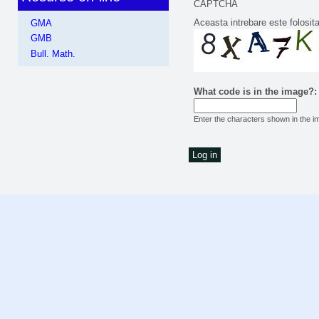
CAPTCHA
Aceasta intrebare este folosit
GMA
GMB
Bull. Math.
What code is in the image?
Enter the characters shown in the i